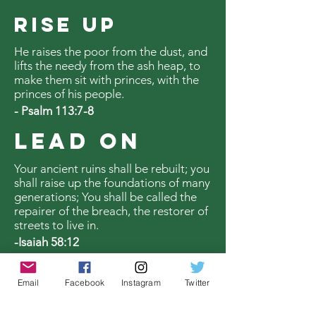
RISE UP
He raises the poor from the dust, and
lifts the needy from the ash heap, to
make them sit with princes, with the
princes of his people.
- Psalm 113:7-8
LEAD ON
Your ancient ruins shall be rebuilt; you
shall raise up the foundations of many
generations; You shall be called the
repairer of the breach, the restorer of
streets to live in.
-Isaiah 58:12
Email
Facebook
Instagram
Twitter
SUPPORT US TODAY