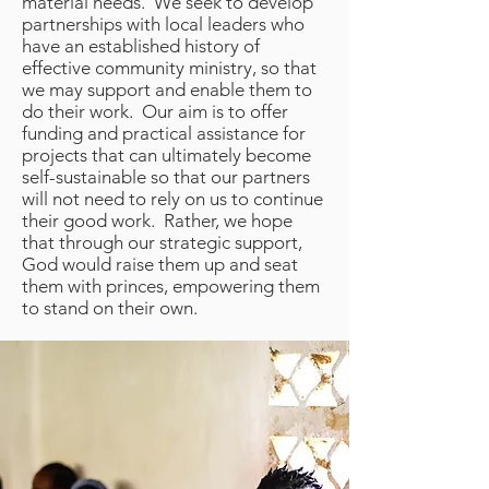
material needs. We seek to develop
partnerships with local leaders who
have an established history of
effective community ministry, so that
we may support and enable them to
do their work. Our aim is to offer
funding and practical assistance for
projects that can ultimately become
self-sustainable so that our partners
will not need to rely on us to continue
their good work. Rather, we hope
that through our strategic support,
God would raise them up and seat
them with princes, empowering them
to stand on their own.