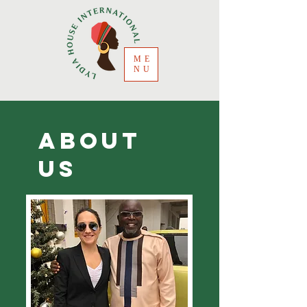
ME
NU
ABOUT
US