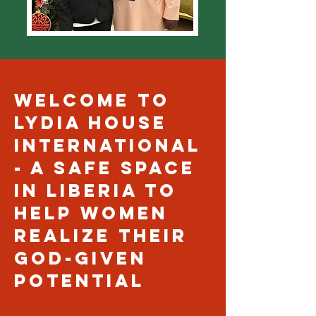
Welcome to
Lydia house
international
- A safe space
in Liberia to
help women
realize their
God-given
potential