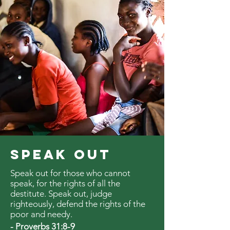
SPEAK OUT
Speak out for those who cannot
speak, for the rights of all the
destitute. Speak out, judge
righteously, defend the rights of the
poor and needy.
- Proverbs 31:8-9