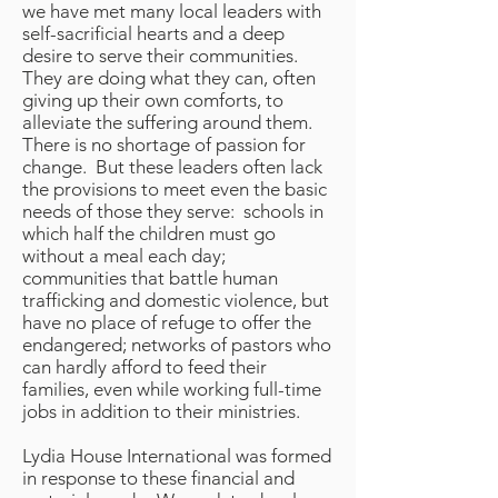
we have met many local leaders with
self-sacrificial hearts and a deep
desire to serve their communities.
They are doing what they can, often
giving up their own comforts, to
alleviate the suffering around them.
There is no shortage of passion for
change. But these leaders often lack
the provisions to meet even the basic
needs of those they serve: schools in
which half the children must go
without a meal each day;
communities that battle human
trafficking and domestic violence, but
have no place of refuge to offer the
endangered; networks of pastors who
can hardly afford to feed their
families, even while working full-time
jobs in addition to their ministries.
Lydia House International was formed
in response to these financial and