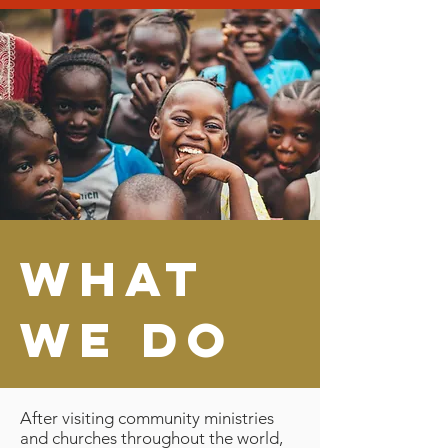
what
we do
After visiting community ministries
and churches throughout the world,